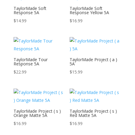
TaylorMade Soft
TaylorMade Soft
Response 5A
Response Yellow 5A
$
14.99
$
16.99
TaylorMade Tour
TaylorMade Project ( a )
Response 5A
5A
$
22.99
$
15.99
TaylorMade Project ( s )
TaylorMade Project ( s )
Orange Matte 5A
Red Matte 5A
$
16.99
$
16.99