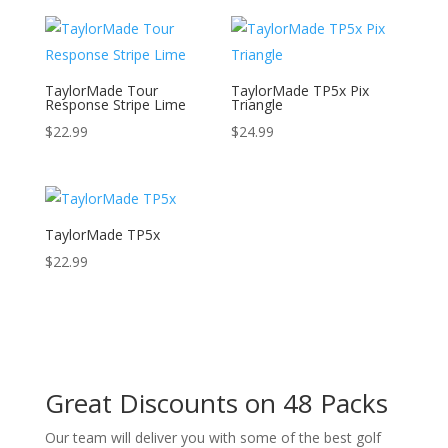
TaylorMade Tour
TaylorMade TP5x Pix
Response Stripe Lime
Triangle
$
22.99
$
24.99
TaylorMade TP5x
$
22.99
Great Discounts on 48 Packs
Our team will deliver you with some of the best golf