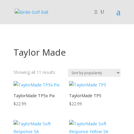
Taylor Made
Sorted
Showing all 11 results
by
popularity
TaylorMade TP5x Pix
TaylorMade TP5
$
22.99
$
22.99