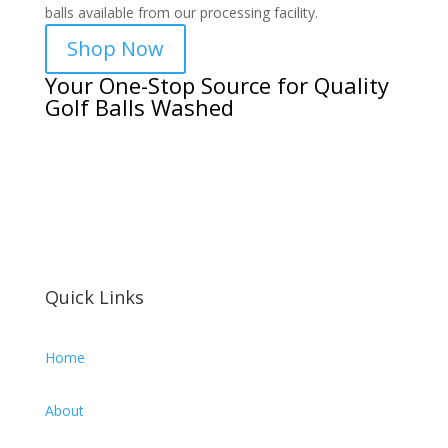
balls available from our processing facility.
Shop Now
Your One-Stop Source for Quality
Golf Balls Washed
Quick Links
Home
About