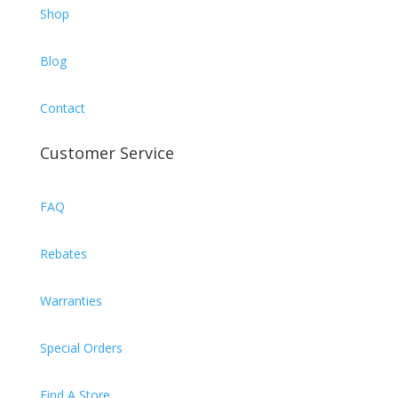
Shop
Blog
Contact
Customer Service
FAQ
Rebates
Warranties
Special Orders
Find A Store