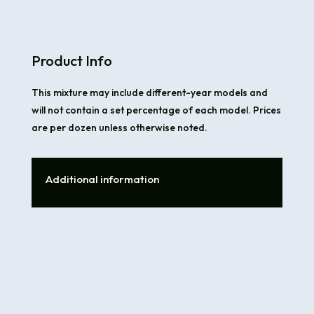
Product Info
This mixture may include different-year models and
will not contain a set percentage of each model. Prices
are per dozen unless otherwise noted.
Additional information