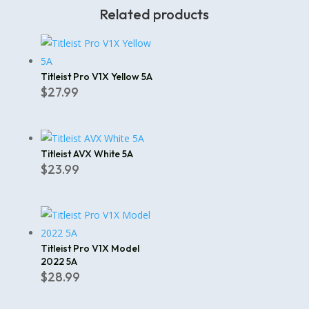
Related products
Titleist Pro V1X Yellow 5A
$
27.99
Titleist AVX White 5A
$
23.99
Titleist Pro V1X Model
2022 5A
$
28.99