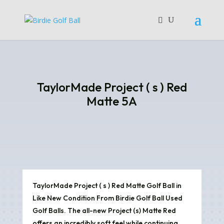
TaylorMade Project ( s ) Red
Matte 5A
TaylorMade Project ( s ) Red Matte Golf Ball in
Like New Condition From Birdie Golf Ball Used
Golf Balls. The all-new Project (s) Matte Red
offers an incredibly soft feel while continuing