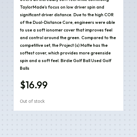
TaylorMade’s focus on low driver spin and
significant driver distance. Due to the high COR
of the Dual-Distance Core, engineers were able
to use a soft ionomer cover that improves feel
and control around the green. Compared to the
competitive set, the Project (s) Matte has the
softest cover, which provides more greenside
spin and a soft feel. Birdie Golf Ball Used Golf
Balls
$
16.99
Out of stock