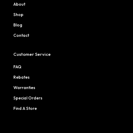
About
Shop
Blog
Contact
Customer Service
FAQ
Rebates
Warranties
Special Orders
Find A Store