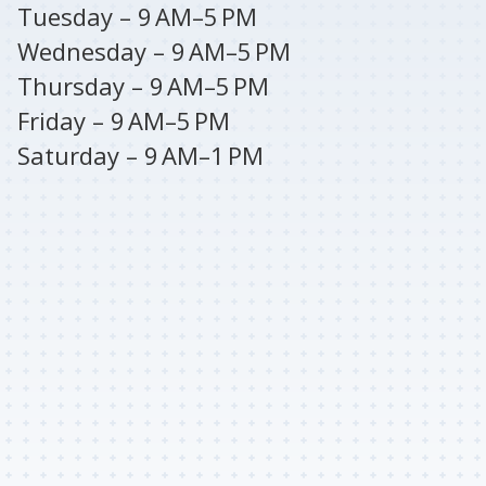
Tuesday – 9 AM–5 PM
Wednesday – 9 AM–5 PM
Thursday – 9 AM–5 PM
Friday – 9 AM–5 PM
Saturday – 9 AM–1 PM