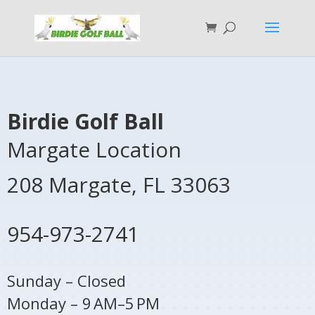
Birdie Golf Ball
Margate Location
208 Margate,
FL
33063
954-973-2741
Sunday – Closed
Monday – 9 AM–5 PM