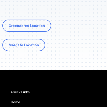
Greenacres Location
Margate Location
Quick Links
Home