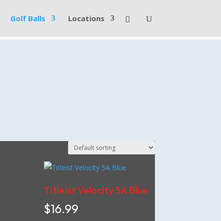
Golf Balls
Locations
Titleist Velocity 5A Blue
$
16.99