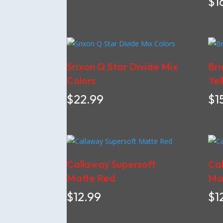
$
1
Srixon Q Star Divide Mix
Bri
Colors
Yel
$
22.99
$
1
Callaway Supersoft
Cal
Matte Red
Mat
$
12.99
$
1