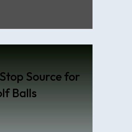
Stop Source for
lf Balls