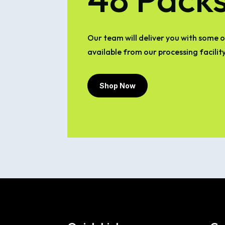
Our team will deliver you with some of
available from our processing facility
Shop Now