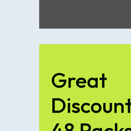
Great
Discount
48 Pack