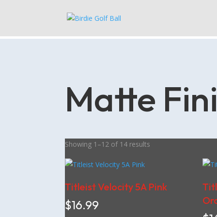
Matte Fin
Showing 1–12 of 14 results
Titleist Velocity 5A Pink
Tit
Or
$
16.99