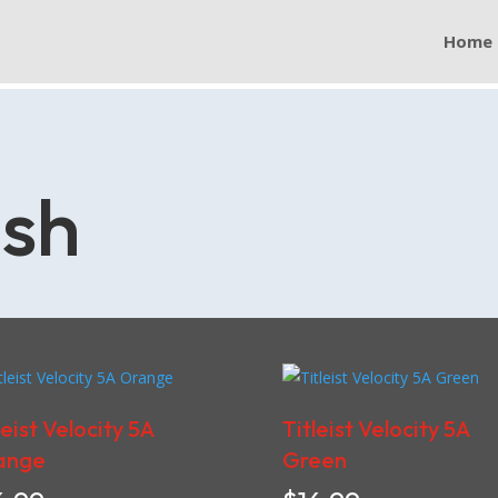
Home
ish
leist Velocity 5A
Titleist Velocity 5A
ange
Green