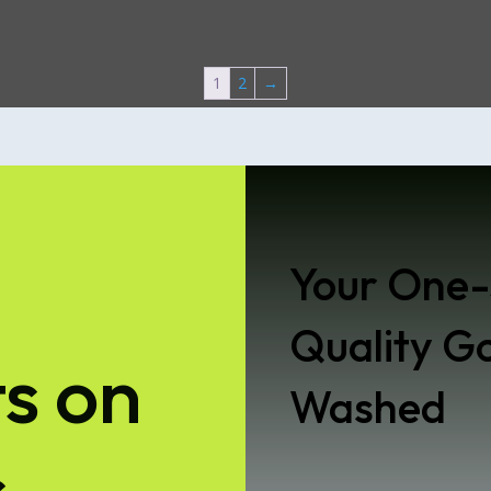
1
2
→
Your One-
Quality Go
s on
Washed
s