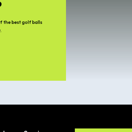
 the best golf balls
.