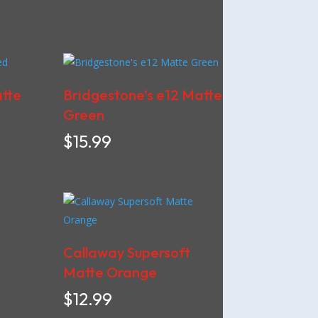
atte
Bridgestone’s e12 Matte
Green
$
15.99
Callaway Supersoft
Matte Orange
$
12.99