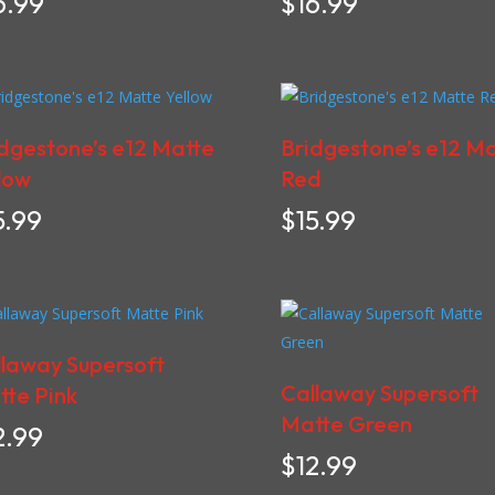
6.99
$
16.99
dgestone’s e12 Matte
Bridgestone’s e12 M
low
Red
5.99
$
15.99
laway Supersoft
Callaway Supersoft
te Pink
Matte Green
2.99
$
12.99