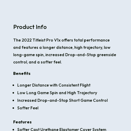
Product Info
The 2022 Titleist Pro V1x offers total performance
and features a longer distance, high trajectory, low
long-game spin, increased Drop-and-Stop greenside
control, and a softer feel.
Benefits
Longer Distance with Consistent Flight
Low Long Game Spin and High Trajectory
Increased Drop-and-Stop Short Game Control
Softer Feel
Features
Softer Cast Urethane Elastomer Cover System