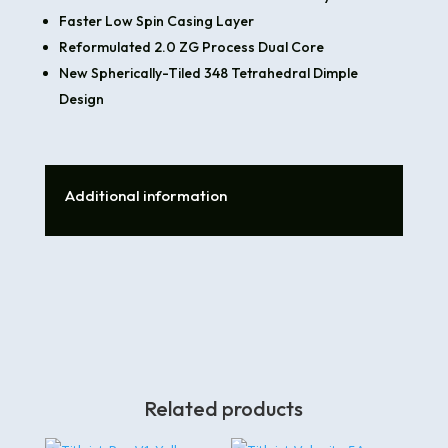
Faster Low Spin Casing Layer
Reformulated 2.0 ZG Process Dual Core
New Spherically-Tiled 348 Tetrahedral Dimple
Design
Additional information
Related products