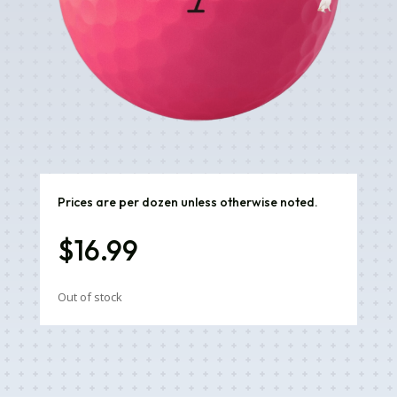
Prices are per dozen unless otherwise noted.
$
16.99
Out of stock