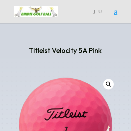
Titleist Velocity 5A Pink