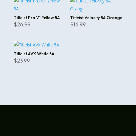
Titleist Pro V1 Yellow 5A
Titleist Velocity 5A Orange
$
26.99
$
16.99
Titleist AVX White 5A
$
23.99