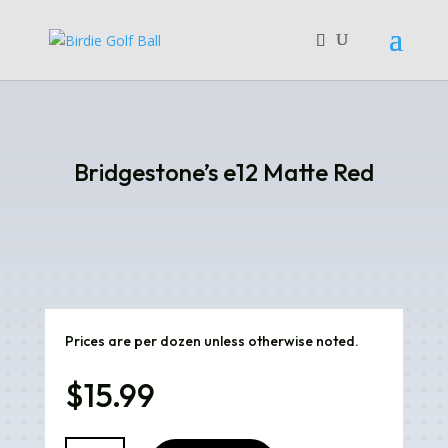
Bridgestone’s e12 Matte Red
Prices are per dozen unless otherwise noted.
$
15.99
Bridgestone's