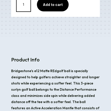
Add to cart
e12
Matte
Red
quantity
Product Info
Bridgestone's e12 Matte REdgolf ball is specially
designed to help golfers achieve straighter and longer
shots while experiencing a softer feel. This 3-piece
surlyn golf ball belongs to the Distance Performance
class and minimizes side spin while delivering added
distance off the tee with a softer feel. The ball
features an Active Acceleration Mantle that consists of