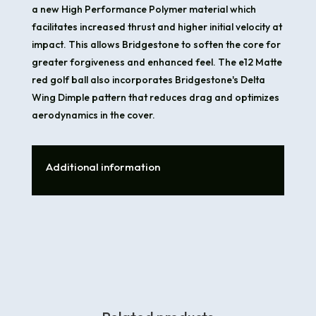
a new High Performance Polymer material which
facilitates increased thrust and higher initial velocity at
impact. This allows Bridgestone to soften the core for
greater forgiveness and enhanced feel. The e12 Matte
red golf ball also incorporates Bridgestone's Delta
Wing Dimple pattern that reduces drag and optimizes
aerodynamics in the cover.
Additional information