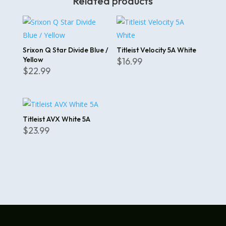
Related products
Srixon Q Star Divide Blue /
Titleist Velocity 5A White
Yellow
$
16.99
$
22.99
Titleist AVX White 5A
$
23.99