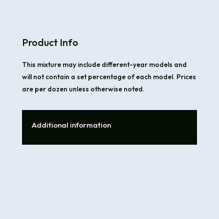
Product Info
This mixture may include different-year models and
will not contain a set percentage of each model. Prices
are per dozen unless otherwise noted.
Additional information