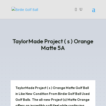
TaylorMade Project ( s ) Orange
Matte 5A
TaylorMade Project ( s ) Orange Matte Golf Ball
in Like New Condition From Birdie Golf Ball Used
Golf Balls. The all-new Project (s) Matte Orange
offers an incredibly soft feel while continuing