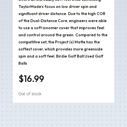
TaylorMade’s focus on low driver spin and
significant driver distance. Due to the high COR
of the Dual-Distance Core, engineers were able
to use a soft ionomer cover that improves feel
and control around the green. Compared to the
competitive set, the Project (s) Matte has the
softest cover, which provides more greenside
spin and a soft feel. Birdie Golf Ball Used Golf
Balls
$
16.99
Out of stock