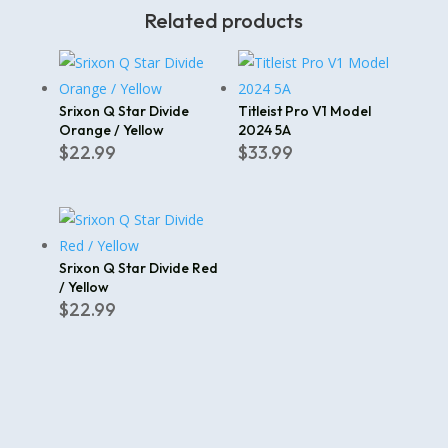
Related products
Srixon Q Star Divide
Titleist Pro V1 Model
Orange / Yellow
2024 5A
$
22.99
$
33.99
Srixon Q Star Divide Red
/ Yellow
$
22.99