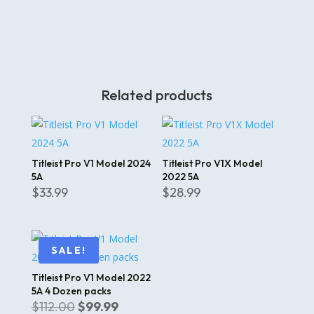
Related products
Titleist Pro V1 Model 2024
Titleist Pro V1X Model
5A
2022 5A
$
33.99
$
28.99
SALE!
Titleist Pro V1 Model 2022
5A 4 Dozen packs
Original
Current
$
112.00
$
99.99