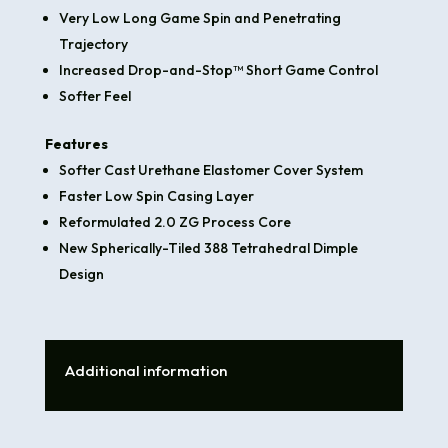
Very Low Long Game Spin and Penetrating
Trajectory
Increased Drop-and-Stop™ Short Game Control
Softer Feel
Features
Softer Cast Urethane Elastomer Cover System
Faster Low Spin Casing Layer
Reformulated 2.0 ZG Process Core
New Spherically-Tiled 388 Tetrahedral Dimple
Design
Additional information