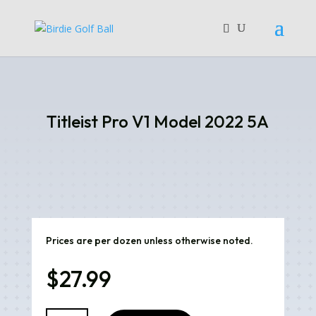
Titleist Pro V1 Model 2022 5A
Prices are per dozen unless otherwise noted.
$
27.99
Titleist