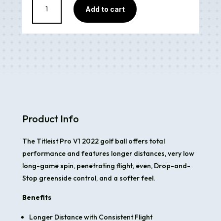
Add to cart
Pro
V1
Model
2022
5A
quantity
Product Info
The Titleist Pro V1 2022 golf ball offers total
performance and features longer distances, very low
long-game spin, penetrating flight, even, Drop-and-
Stop greenside control, and a softer feel.
Benefits
Longer Distance with Consistent Flight