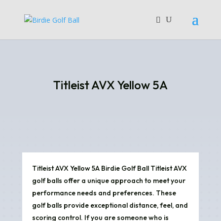
Titleist AVX Yellow 5A
Titleist AVX Yellow 5A Birdie Golf Ball Titleist AVX
golf balls offer a unique approach to meet your
performance needs and preferences. These
golf balls provide exceptional distance, feel, and
scoring control. If you are someone who is