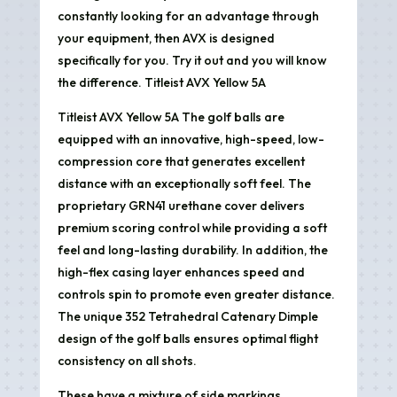
constantly looking for an advantage through
your equipment, then AVX is designed
specifically for you. Try it out and you will know
the difference. Titleist AVX Yellow 5A
Titleist AVX Yellow 5A The golf balls are
equipped with an innovative, high-speed, low-
compression core that generates excellent
distance with an exceptionally soft feel. The
proprietary GRN41 urethane cover delivers
premium scoring control while providing a soft
feel and long-lasting durability. In addition, the
high-flex casing layer enhances speed and
controls spin to promote even greater distance.
The unique 352 Tetrahedral Catenary Dimple
design of the golf balls ensures optimal flight
consistency on all shots.
These have a mixture of side markings.