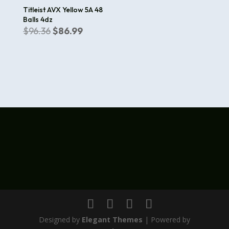
Titleist AVX Yellow 5A 48
Balls 4dz
Original
Current
$
96.36
$
86.99
price
price
was:
is:
$96.36.
$86.99.
Designed by
Elegant Themes
| Powered by