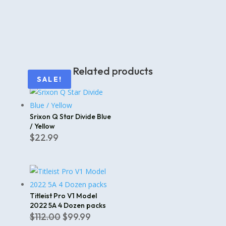
Related products
SALE!
Srixon Q Star Divide Blue
/ Yellow
$
22.99
Titleist Pro V1 Model
2022 5A 4 Dozen packs
Original
Current
$
112.00
$
99.99