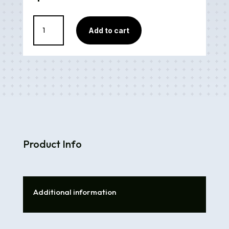
Snell
Add to cart
Mix
quantity
Product Info
Additional information