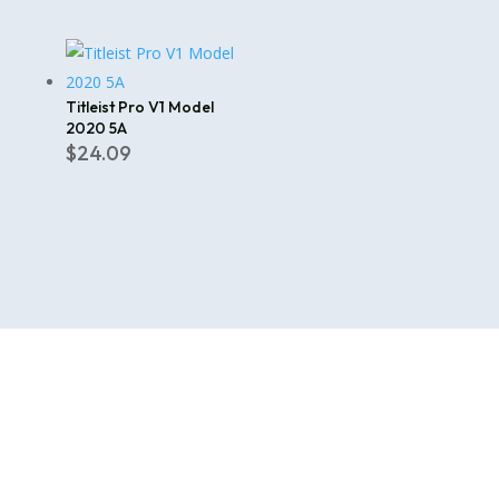
price
price
was:
is:
$112.00.
$99.99.
Titleist Pro V1 Model
2020 5A
$
24.09