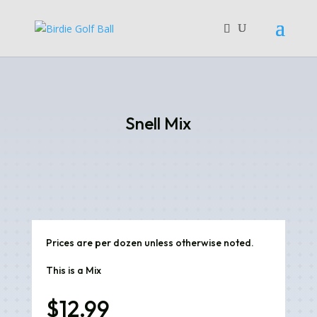
Snell Mix
Prices are per dozen unless otherwise noted.
This is a Mix
$
12.99