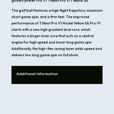
golfers prefer Pro V1 Titleist Pro V1 l Yellow 5A.
The golf ball features a high flight trajectory, maximum
short game spin, and a firm feel. The improved
performance of Titleist Pro V1 Model Yellow 5A Pro V1
starts with a new high gradient dual core, which
features a larger inner core that acts as a central
engine for high speed and lower long game spin.
Additionally, the high-flex casing layer adds speed and
delivers low long game spin on full shots.
Additional information