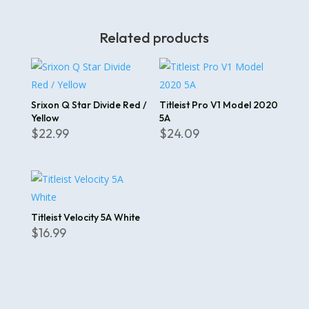
Related products
Srixon Q Star Divide Red /
Titleist Pro V1 Model 2020
Yellow
5A
$
22.99
$
24.09
Titleist Velocity 5A White
$
16.99