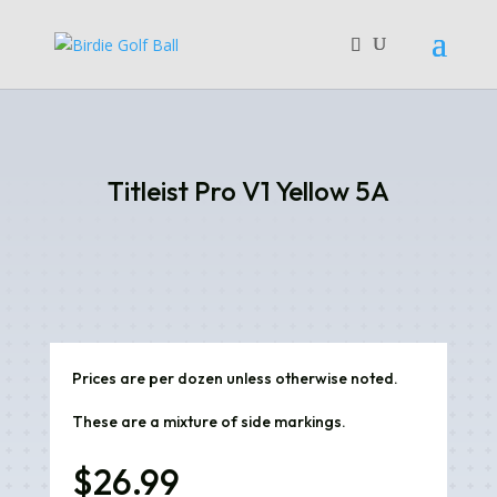
Titleist Pro V1 Yellow 5A
Prices are per dozen unless otherwise noted.
These are a mixture of side markings.
$
26.99