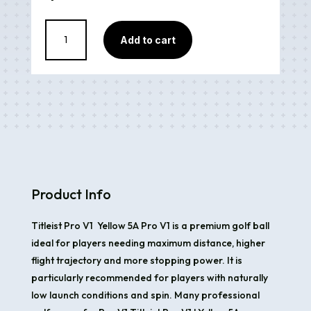
Titleist
Add to cart
Pro
V1
Yellow
5A
quantity
Product Info
Titleist Pro V1 Yellow 5A Pro V1 is a premium golf ball
ideal for players needing maximum distance, higher
flight trajectory and more stopping power. It is
particularly recommended for players with naturally
low launch conditions and spin. Many professional