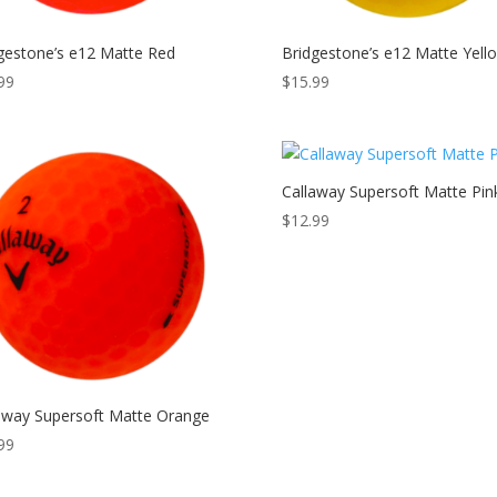
gestone’s e12 Matte Red
Bridgestone’s e12 Matte Yell
99
$
15.99
Callaway Supersoft Matte Pin
$
12.99
away Supersoft Matte Orange
99