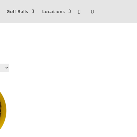
Golf Balls
Locations