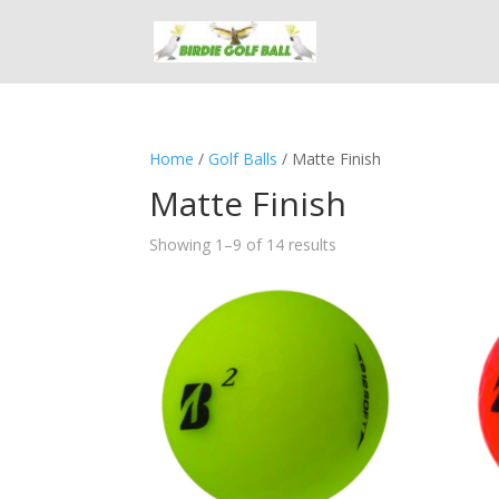
Home
/
Golf Balls
/ Matte Finish
Matte Finish
Showing 1–9 of 14 results