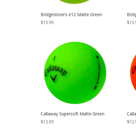
Bridgestone’s e12 Matte Green
Brid
$
15.99
$
15.
Callaway Supersoft Matte Green
Call
$
12.99
$
12.