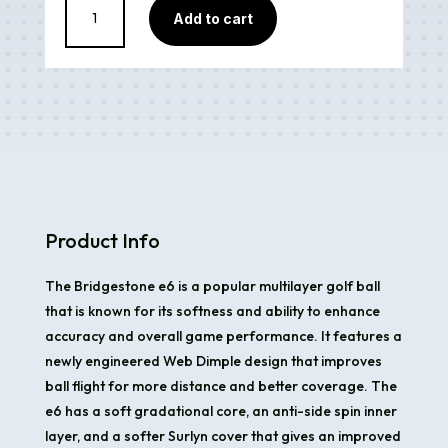
Add to cart
E6
Yellow
quantity
Product Info
The Bridgestone e6 is a popular multilayer golf ball
that is known for its softness and ability to enhance
accuracy and overall game performance. It features a
newly engineered Web Dimple design that improves
ball flight for more distance and better coverage. The
e6 has a soft gradational core, an anti-side spin inner
layer, and a softer Surlyn cover that gives an improved