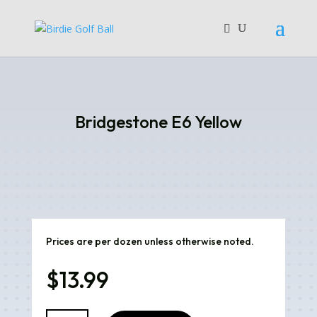
Bridgestone E6 Yellow
Prices are per dozen unless otherwise noted.
$
13.99
Bridgestone