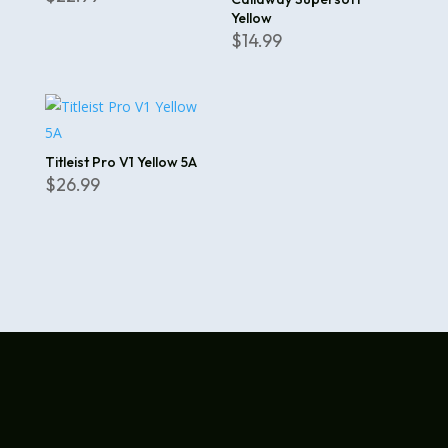
Yellow
$
14.99
Titleist Pro V1 Yellow 5A
$
26.99