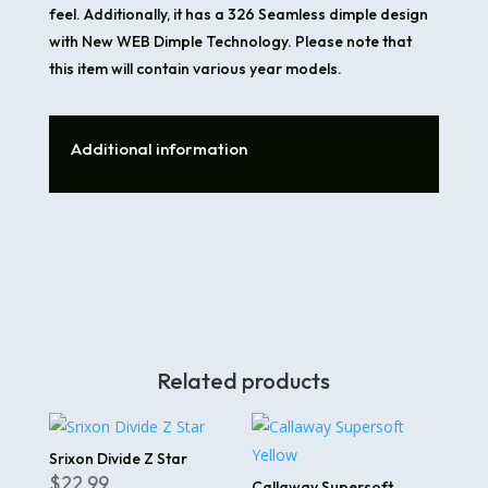
feel. Additionally, it has a 326 Seamless dimple design
with New WEB Dimple Technology. Please note that
this item will contain various year models.
Additional information
Related products
Srixon Divide Z Star
$
22.99
Callaway Supersoft