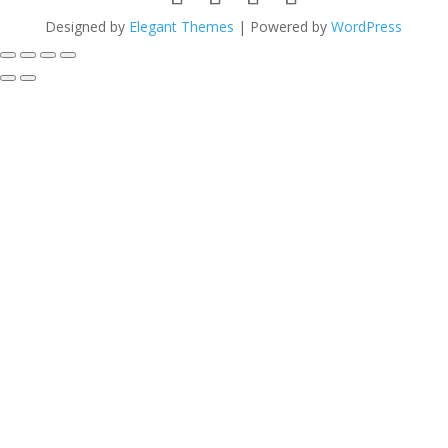
Designed by
Elegant Themes
| Powered by
WordPress