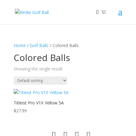
Home
/
Golf Balls
/ Colored Balls
Colored Balls
Showing the single result
Titleist Pro V1X Yellow 5A
$
27.99